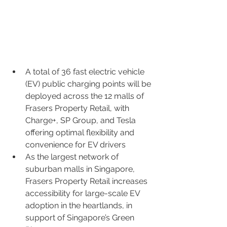
A total of 36 fast electric vehicle 
(EV) public charging points will be 
deployed across the 12 malls of 
Frasers Property Retail, with 
Charge+, SP Group, and Tesla 
offering optimal flexibility and 
convenience for EV drivers
As the largest network of 
suburban malls in Singapore, 
Frasers Property Retail increases 
accessibility for large-scale EV 
adoption in the heartlands, in 
support of Singapore’s Green 