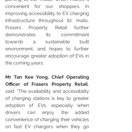
convenient for our shoppers. In 
improving accessibility to EV charging 
infrastructure throughout its’ malls, 
Frasers Property Retail further 
demonstrates its commitment 
towards a sustainable built 
environment, and hopes to further 
encourage greater adoption of EVs in 
the coming years. 
Mr Tan Kee Yong, Chief Operating 
Officer of Frasers Property Retail
, 
said: “The availability and accessibility 
of charging stations is key to greater 
adoption of EVs, especially when 
drivers can enjoy the added 
convenience of charging their vehicles 
on fast EV chargers when they go 