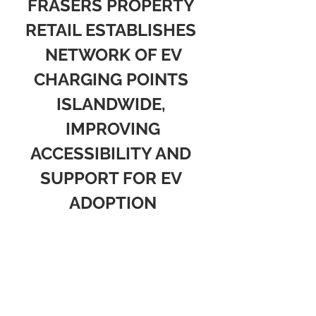
FRASERS PROPERTY 
RETAIL ESTABLISHES 
 NETWORK OF EV 
CHARGING POINTS 
ISLANDWIDE, 
 IMPROVING 
ACCESSIBILITY AND 
SUPPORT FOR EV 
ADOPTION