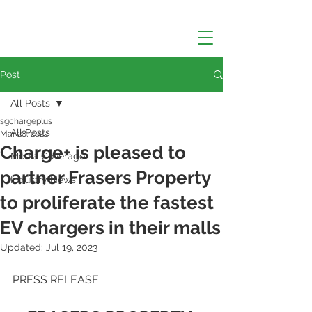
Post
All Posts
sgchargeplus
All Posts
Mar 28, 2022
Charge+ is pleased to
Media Coverage
partner Frasers Property
Industry News
to proliferate the fastest
EV chargers in their malls
Updated:
Jul 19, 2023
PRESS RELEASE