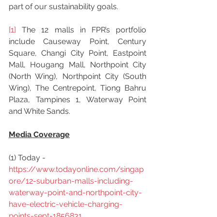
part of our sustainability goals.
[1]
 The 12 malls in FPR’s portfolio 
include Causeway Point, Century 
Square, Changi City Point, Eastpoint 
Mall, Hougang Mall, Northpoint City 
(North Wing), Northpoint City (South 
Wing), The Centrepoint, Tiong Bahru 
Plaza, Tampines 1, Waterway Point 
and White Sands.
Media Coverage
(1) Today -  
https://www.todayonline.com/singap
ore/12-suburban-malls-including-
waterway-point-and-northpoint-city-
have-electric-vehicle-charging-
points-sept-1856831