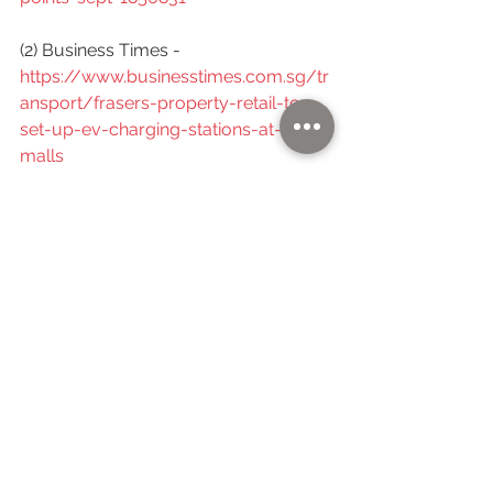
(2) Business Times -  
https://www.businesstimes.com.sg/tr
ansport/frasers-property-retail-to-
set-up-ev-charging-stations-at-12-
malls
(3) Zaobao -  
https://www.zaobao.com.sg/realtime
/singapore/story20220328-1256956
(4) Edgeprop -  
https://www.edgeprop.sg/property-
news/frasers-property-retail-
deploys-ev-charging-points-across-
12-malls-island-wide
(5) CarBuyer - 