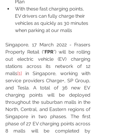
Plan 
With these fast charging points, 
EV drivers can fully charge their 
vehicles as quickly as 30 minutes 
when parking at our malls 
Singapore, 17 March 2022 - Frasers 
Property Retail (“
FPR
”) will be rolling 
out electric vehicle (EV) charging 
stations across its network of 12 
malls
[1]
 in Singapore, working with 
service providers Charge+, SP Group, 
and Tesla. A total of 36 new EV 
charging points will be deployed 
throughout the suburban malls in the 
North, Central, and Eastern regions of 
Singapore in two phases. The first 
phase of 27 EV charging points across 
8 malls will be completed by 