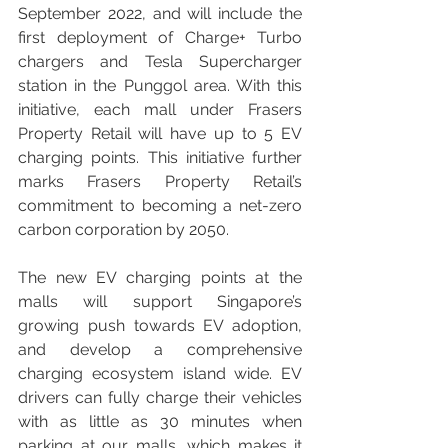
September 2022, and will include the 
first deployment of Charge+ Turbo 
chargers and Tesla Supercharger 
station in the Punggol area. With this 
initiative, each mall under Frasers 
Property Retail will have up to 5 EV 
charging points. This initiative further 
marks Frasers Property Retail’s 
commitment to becoming a net-zero 
carbon corporation by 2050.
The new EV charging points at the 
malls will support Singapore’s 
growing push towards EV adoption, 
and develop a comprehensive 
charging ecosystem island wide. EV 
drivers can fully charge their vehicles 
with as little as 30 minutes when 
parking at our malls, which makes it 