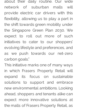
about their daily routine. Our wide 
network of suburban malls will 
provide electric car drivers with this 
flexibility, allowing us to play a part in 
the shift towards green mobility under 
the Singapore Green Plan 2030. We 
expect to roll out more of such 
initiatives to cater to our shoppers’ 
evolving lifestyle and preferences, and 
as we push towards our net-zero 
carbon goals.”
This initiative marks one of many ways 
in which Frasers Property Retail will 
expand its focus on sustainable 
solutions to support and embrace 
new environmental ambitions. Looking 
ahead, shoppers and tenants alike can 
expect more innovative solutions at 
the malls of Frasers Property Retail, as 