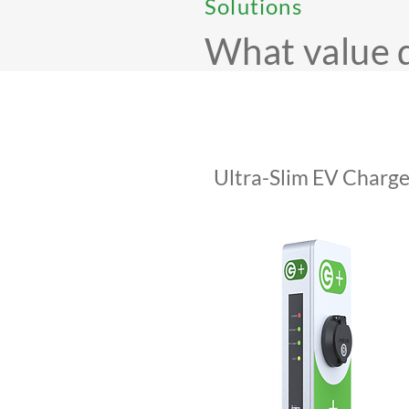
Solutions
What value 
Ultra-Slim EV Charge