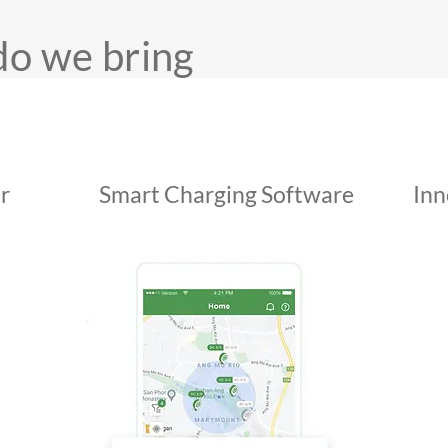
do we bring
r
Smart Charging Software
Inn