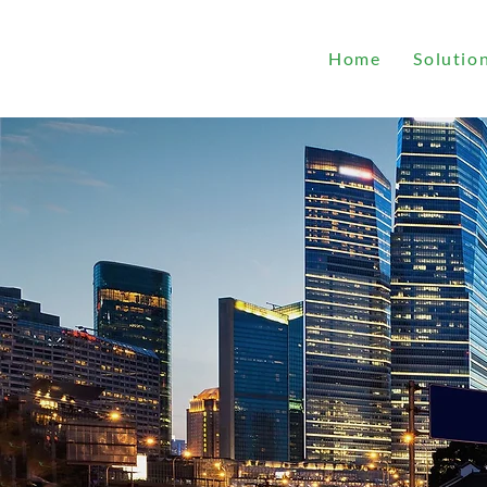
Home
Solutio