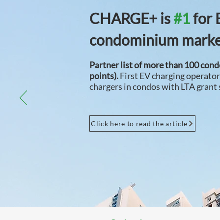
CHARGE+
is
#1
for 
condominium mark
Partner list of more than 100 con
points).
First EV charging operato
chargers in condos with LTA grant
Click here to read the article