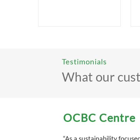
Testimonials
What our cus
OCBC Centre
“As a sustainability focu