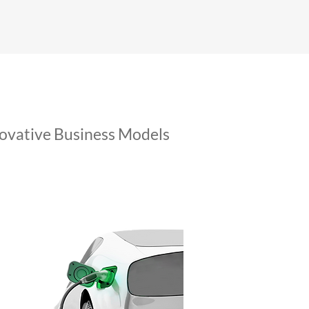
ovative Business Models