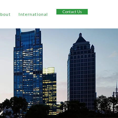
Contact Us
bout
International