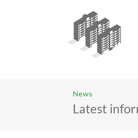
News
Latest info