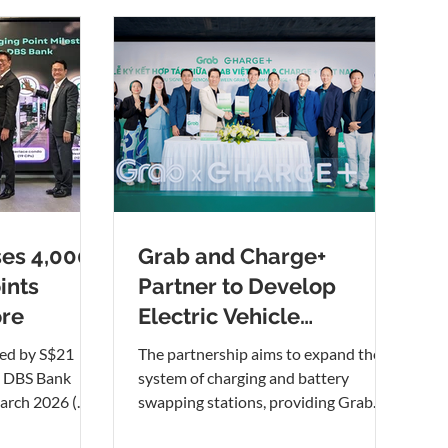
es 4,000
Grab and Charge+
ints
Partner to Develop
ore
Electric Vehicle
Charging Network in
ed by S$21
The partnership aims to expand the
Vietnam
m DBS Bank
system of charging and battery
rch 2026 (
swapping stations, providing Grab
t to right): Koh
driver-partners and other EV users