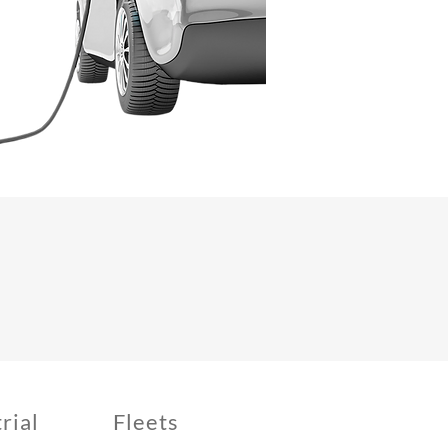
rial
Fleets