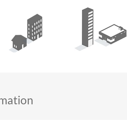
rmation