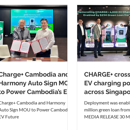
Charge+ Cambodia and
CHARGE+ cross
Harmony Auto Sign MOU
EV charging po
to Power Cambodia’s EV
across Singap
Future
Charge+ Cambodia and Harmony
Deployment was enabl
Auto Sign MOU to Power Cambodia’s
million green loan fro
EV Future
MEDIA RELEASE 30 Ma
Pictured above from lef