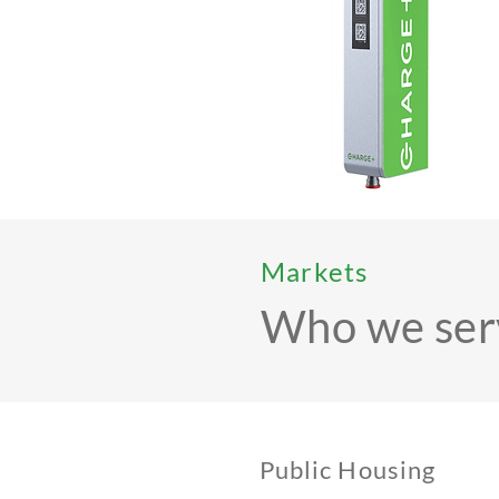
Markets
Who we ser
Public Housing