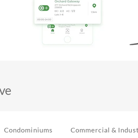
ve
Condominiums
Commercial & Indust