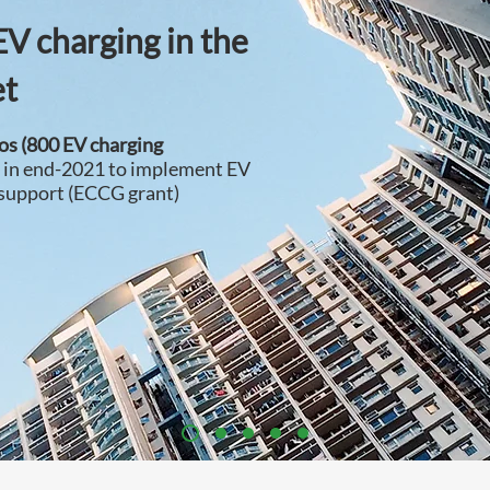
EV charging in the
et
dos (800 EV charging
r in end-2021 to implement EV
 support (ECCG grant)