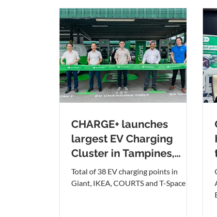
CHARGE+ launches
largest EV Charging
Cluster in Tampines,
located at Tampines
Total of 38 EV charging points in
Retail Park
Giant, IKEA, COURTS and T-Space