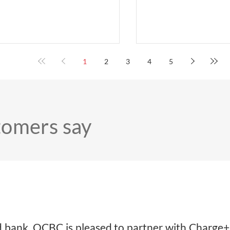
Xiao Han – COO Char
Kiong – CEO Charge+;
– Chairman Charge+; 
– Singapore Country H
Ze Ling – Group Head 
1
2
3
4
5
and SME Banking, Insti
Banking Group, DBS; a
– Head of Corporate B
Institutional Banking 
SINGAPORE - Charge+ has surpassed
tomers say
4,000 EV c
sed bank, OCBC is pleased to partner with Charg