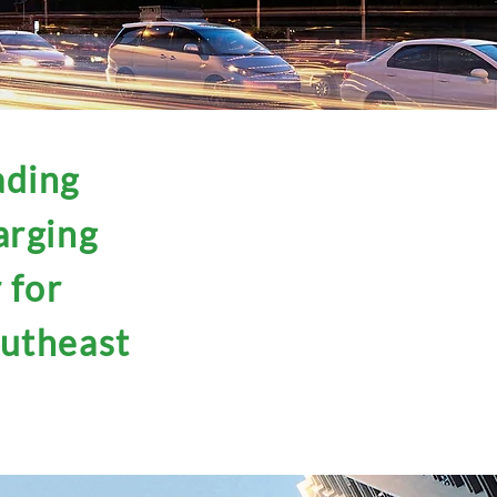
ading
arging
 for
outheast