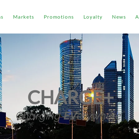
ns
Markets
Promotions
Loyalty
News
A
CHARGE+
Charging
EV
erywhere