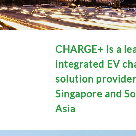
CHARGE+ is a le
integrated EV ch
solution provider
Singapore and S
Asia