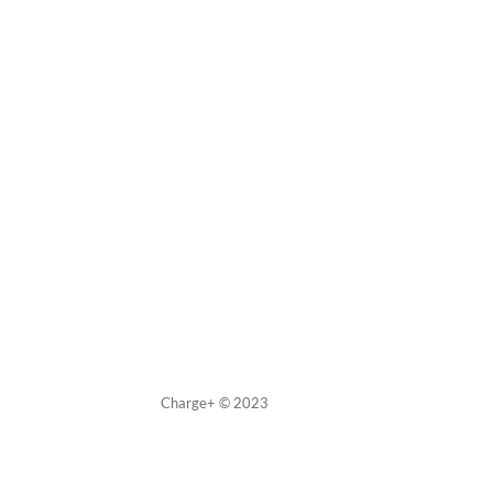
Charge+ © 2023