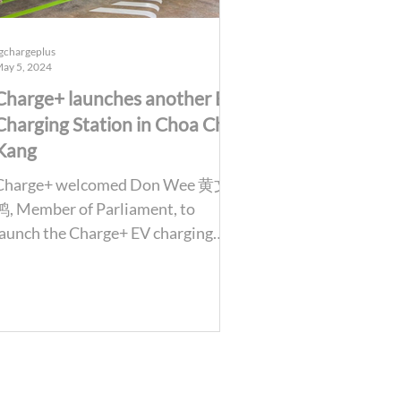
gchargeplus
ay 5, 2024
Charge+ launches another EV
Charging Station in Choa Chu
Kang
Charge+ welcomed Don Wee 黄文
鸿, Member of Parliament, to
launch the Charge+ EV charging
station at Block 476, Choa Chu
Kang. We are also...