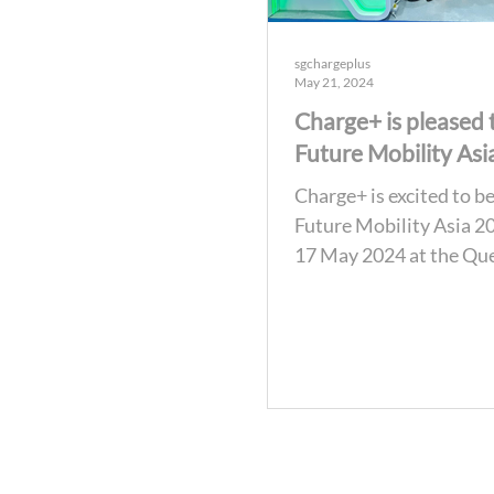
sgchargeplus
May 21, 2024
Charge+ is pleased 
Future Mobility Asi
Charge+ is excited to be
Future Mobility Asia 2
17 May 2024 at the Que
National Convention C
Bangkok,...