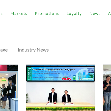
ns
Markets
Promotions
Loyalty
News
A
rage
Industry News