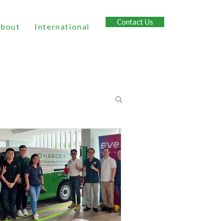
Contact Us
bout
International