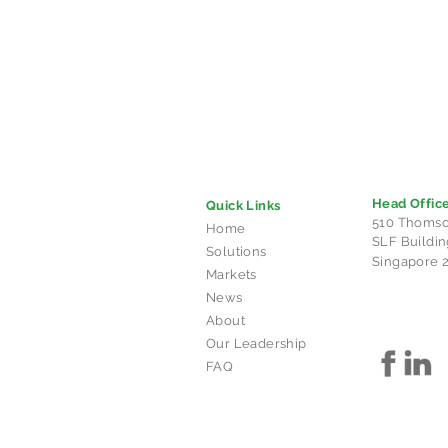
Head Offic
Quick Links
510 Thomso
Home
SLF Buildin
Solutions
Singapore 
Markets
News
About
Our Leadership
FAQ