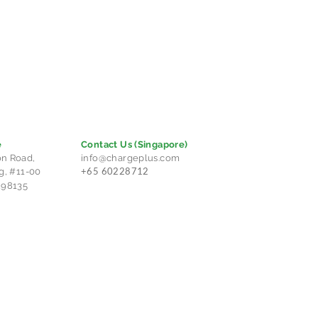
e
Contact Us
(Singapore)
n Road,
info@chargeplus.com
+65 60228712
g, #11-00
298135