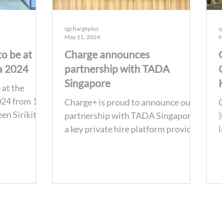
sgchargeplus
s
May 11, 2024
M
to be at
Charge announces
a 2024
partnership with TADA
Singapore
 at the
024 from 15-
Charge+ is proud to announce our
en Sirikit
partnership with TADA Singapore,
entre in
a key private hire platform provider
in Singapore to encourage...