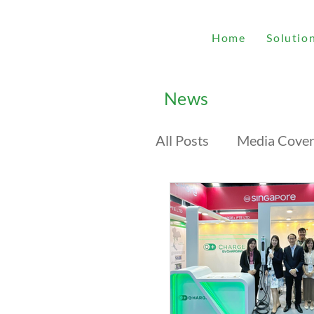
Home
Solutio
News
All Posts
Media Cove