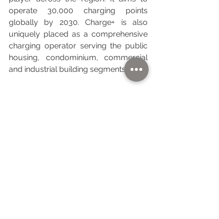
operate 30,000 charging points 
globally by 2030. Charge+ is also 
uniquely placed as a comprehensive 
charging operator serving the public 
housing, condominium, commercial 
and industrial building segments.
With Singapore as the springboard, 
Charge+ also operates in Malaysia, 
Thailand, Vietnam, Indonesia and 
Cambodia. It is also implementing a 
5,000km EV charging highway in 
Southeast Asia that connects 
Singapore to Hanoi.
To find out more, please visit 
www.chargeplus.com