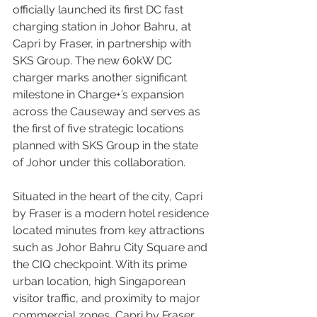
officially launched its first DC fast 
charging station in Johor Bahru, at 
Capri by Fraser, in partnership with 
SKS Group. The new 60kW DC 
charger marks another significant 
milestone in Charge+’s expansion 
across the Causeway and serves as 
the first of five strategic locations 
planned with SKS Group in the state 
of Johor under this collaboration.
Situated in the heart of the city, Capri 
by Fraser is a modern hotel residence 
located minutes from key attractions 
such as Johor Bahru City Square and 
the CIQ checkpoint. With its prime 
urban location, high Singaporean 
visitor traffic, and proximity to major 
commercial zones, Capri by Fraser 