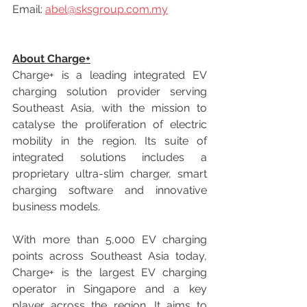
Email: 
abel@sksgroup.com.my
About Charge+
Charge+ is a leading integrated EV 
charging solution provider serving 
Southeast Asia, with the mission to 
catalyse the proliferation of electric 
mobility in the region. Its suite of 
integrated solutions includes a 
proprietary ultra-slim charger, smart 
charging software and innovative 
business models.
With more than 5,000 EV charging 
points across Southeast Asia today, 
Charge+ is the largest EV charging 
operator in Singapore and a key 
player across the region. It aims to 