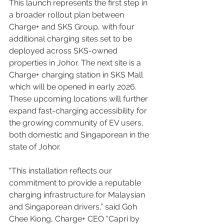
This launch represents the first step in 
a broader rollout plan between 
Charge+ and SKS Group, with four 
additional charging sites set to be 
deployed across SKS-owned 
properties in Johor. The next site is a 
Charge+ charging station in SKS Mall 
which will be opened in early 2026. 
These upcoming locations will further 
expand fast-charging accessibility for 
the growing community of EV users, 
both domestic and Singaporean in the 
state of Johor.
“This installation reflects our 
commitment to provide a reputable 
charging infrastructure for Malaysian 
and Singaporean drivers,” said Goh 
Chee Kiong, Charge+ CEO “Capri by 