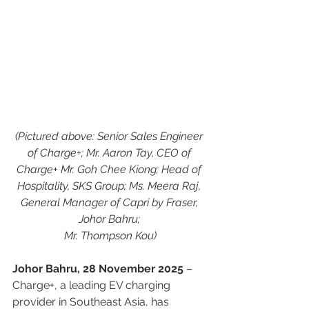
(Pictured above: Senior Sales Engineer 
of Charge+; Mr. Aaron Tay, CEO of 
Charge+ Mr. Goh Chee Kiong; Head of 
Hospitality, SKS Group; Ms. Meera Raj, 
General Manager of Capri by Fraser, 
Johor Bahru; 
Mr. Thompson Kou)
Johor Bahru, 28 November 2025
 – 
Charge+, a leading EV charging 
provider in Southeast Asia, has 