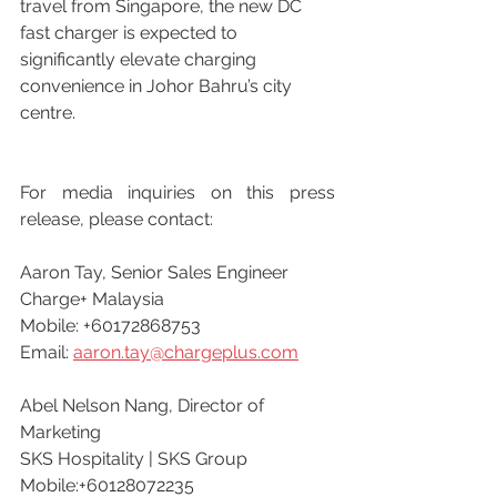
travel from Singapore, the new DC 
fast charger is expected to 
significantly elevate charging 
convenience in Johor Bahru’s city 
centre.
For media inquiries on this press 
release, please contact:
Aaron Tay, Senior Sales Engineer
Charge+ Malaysia
Mobile: +60172868753
Email: 
aaron.tay@chargeplus.com
Abel Nelson Nang, Director of 
Marketing
SKS Hospitality | SKS Group
Mobile:+60128072235