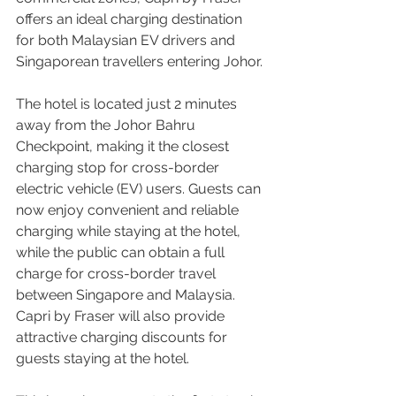
offers an ideal charging destination 
for both Malaysian EV drivers and 
Singaporean travellers entering Johor.
The hotel is located just 2 minutes 
away from the Johor Bahru 
Checkpoint, making it the closest 
charging stop for cross-border 
electric vehicle (EV) users. Guests can 
now enjoy convenient and reliable 
charging while staying at the hotel, 
while the public can obtain a full 
charge for cross-border travel 
between Singapore and Malaysia. 
Capri by Fraser will also provide 
attractive charging discounts for 
guests staying at the hotel.