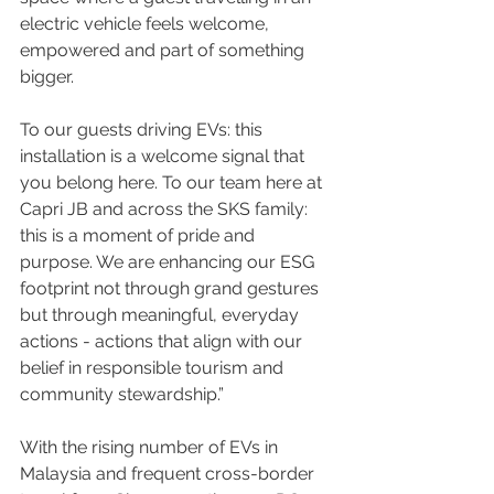
electric vehicle feels welcome, 
empowered and part of something 
bigger.
To our guests driving EVs: this 
installation is a welcome signal that 
you belong here. To our team here at 
Capri JB and across the SKS family: 
this is a moment of pride and 
purpose. We are enhancing our ESG 
footprint not through grand gestures 
but through meaningful, everyday 
actions - actions that align with our 
belief in responsible tourism and 
community stewardship.”
With the rising number of EVs in 
Malaysia and frequent cross-border 