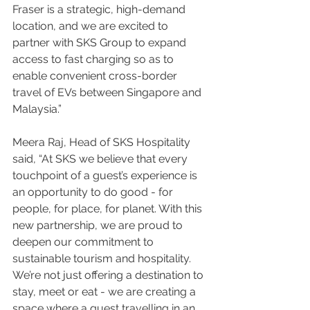
Fraser is a strategic, high-demand 
location, and we are excited to 
partner with SKS Group to expand 
access to fast charging so as to 
enable convenient cross-border 
travel of EVs between Singapore and 
Malaysia.”
Meera Raj, Head of SKS Hospitality 
said, “At SKS we believe that every 
touchpoint of a guest’s experience is 
an opportunity to do good - for 
people, for place, for planet. With this 
new partnership, we are proud to 
deepen our commitment to 
sustainable tourism and hospitality. 
We’re not just offering a destination to 
stay, meet or eat - we are creating a 
space where a guest travelling in an 