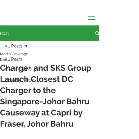
Post
All Posts
Media Coverage
All Posts
Dec 1, 2025
Charge+ and SKS Group
Media Coverage
Launch Closest DC
Industry News
Charger to the
Singapore-Johor Bahru
Causeway at Capri by
Fraser, Johor Bahru