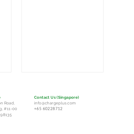
e
Contact Us
(Singapore)
n Road,
info@chargeplus.com
+65 60228712
g, #11-00
298135
Charge+ Cambodia and