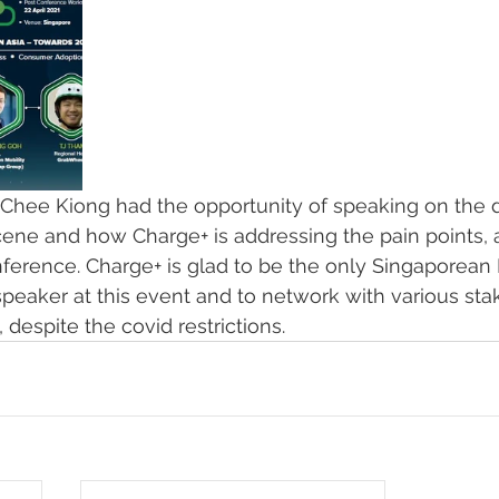
Chee Kiong had the opportunity of speaking on the
ene and how Charge+ is addressing the pain points, at
ference. Charge+ is glad to be the only Singaporean 
speaker at this event and to network with various sta
despite the covid restrictions. 