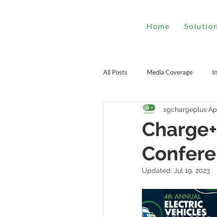
Home
Solutio
All Posts
Media Coverage
I
sgchargeplus
Ap
Charge+
Confer
Updated:
Jul 19, 2023