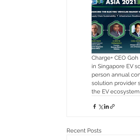
Charge+ CEO Goh 
in Singapore EV sc
person annual con
solution provider 
the EV ecosystem, 
Recent Posts