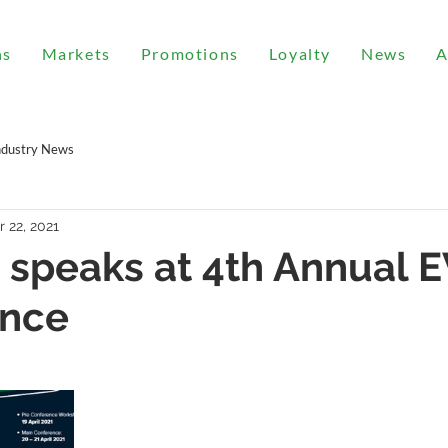
ns
Markets
Promotions
Loyalty
News
A
ndustry News
r 22, 2021
 speaks at 4th Annual E
ence