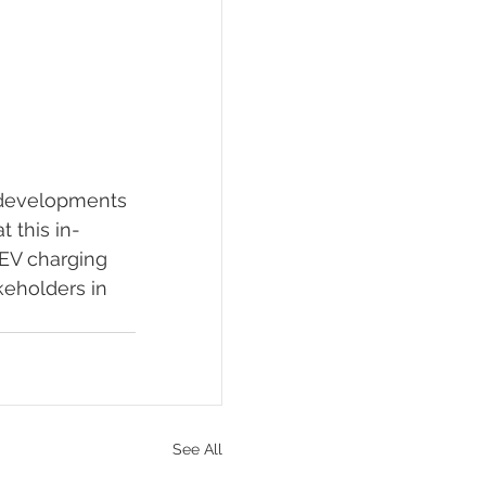
 developments 
 this in-
EV charging 
keholders in 
See All