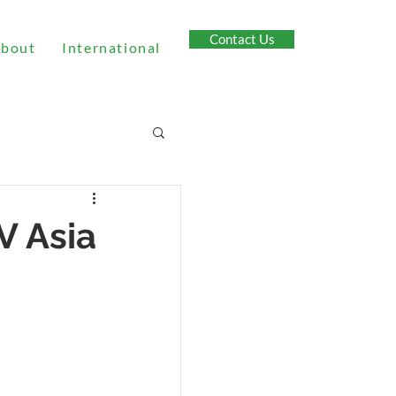
Contact Us
bout
International
V Asia