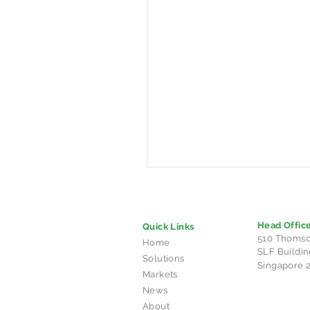
Head Offic
Quick Links
510 Thomso
Home
SLF Buildin
Solutions
Singapore 
Markets
News
CHARGE+ launches
About