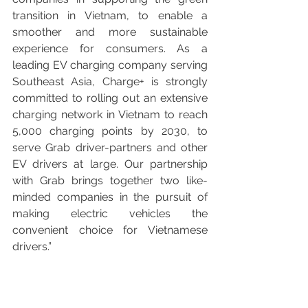
transition in Vietnam, to enable a 
smoother and more sustainable 
experience for consumers. As a 
leading EV charging company serving 
Southeast Asia, Charge+ is strongly 
committed to rolling out an extensive 
charging network in Vietnam to reach 
5,000 charging points by 2030, to 
serve Grab driver-partners and other 
EV drivers at large. Our partnership 
with Grab brings together two like-
minded companies in the pursuit of 
making electric vehicles the 
convenient choice for Vietnamese 
drivers.”