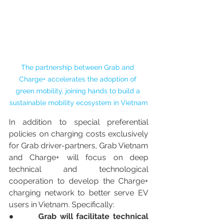
The partnership between Grab and 
Charge+ accelerates the adoption of 
green mobility, joining hands to build a 
sustainable mobility ecosystem in Vietnam
In addition to special preferential 
policies on charging costs exclusively 
for Grab driver-partners, Grab Vietnam 
and Charge+ will focus on deep 
technical and technological 
cooperation to develop the Charge+ 
charging network to better serve EV 
users in Vietnam. Specifically:
●       
Grab will facilitate technical 