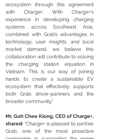
ecosystem through this agreement 
with Charge+. With Charge+’s 
experience in developing charging 
systems across Southeast Asia, 
combined with Grab’s advantages in 
technology, user insights, and local 
market demand, we believe this 
collaboration will contribute to solving 
the charging station equation in 
Vietnam. This is our way of joining 
hands to create a sustainable EV 
ecosystem that effectively supports 
both Grab driver-partners and the 
broader community.”
Mr. Goh Chee Kiong, CEO of Charge+, 
shared:
 “Charge+ is pleased to partner 
Grab, one of the most proactive 
companies in supporting the green 