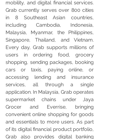
mobility, and digital financial services. 
Grab currently serves over 800 cities 
in 8 Southeast Asian countries, 
including Cambodia, Indonesia, 
Malaysia, Myanmar, the Philippines, 
Singapore, Thailand, and Vietnam. 
Every day, Grab supports millions of 
users in ordering food, grocery 
shopping, sending packages, booking 
cars or taxis, paying online, or 
accessing lending and insurance 
services, all through a single 
application. In Malaysia, Grab operates 
supermarket chains under Jaya 
Grocer and Everrise, bringing 
convenient online shopping for goods 
and essentials to more users. As part 
of its digital financial product portfolio, 
Grab also provides digital banking 