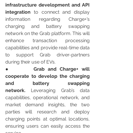
infrastructure development and API 
integration
 to connect and display 
information regarding Charge+’s 
charging and battery swapping 
network on the Grab platform. This will 
enhance transaction processing 
capabilities and provide real-time data 
to support Grab driver-partners 
during their use of EVs.
●       
Grab and Charge+ will 
cooperate to develop the charging 
and battery swapping 
network.
 Leveraging Grab’s data 
capabilities, operational network, and 
market demand insights, the two 
parties will research and deploy 
charging points at optimal locations, 
ensuring users can easily access the 