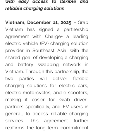
with easy access to flexible and 
reliable charging solutions
Vietnam, December 11, 2025
 – Grab 
Vietnam has signed a partnership 
agreement with Charge+ a leading 
electric vehicle (EV) charging solution 
provider in Southeast Asia, with the 
shared goal of developing a charging 
and battery swapping network in 
Vietnam. Through this partnership, the 
two parties will deliver flexible 
charging solutions for electric cars, 
electric motorcycles, and e-scooters, 
making it easier for Grab driver-
partners specifically, and EV users in 
general, to access reliable charging 
services. This agreement further 
reaffirms the long-term commitment 