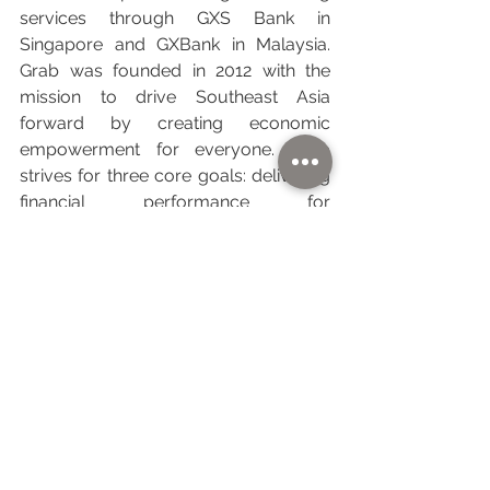
services through GXS Bank in 
Singapore and GXBank in Malaysia. 
Grab was founded in 2012 with the 
mission to drive Southeast Asia 
forward by creating economic 
empowerment for everyone. Grab 
strives for three core goals: delivering 
financial performance for 
shareholders; creating positive social 
impact, including increasing economic 
capacity for millions of people in the 
region; and minimizing environmental 
impact.
About Charge+
Charge+ is a leading integrated electric 
vehicle (EV) charging solution provider 
in Southeast Asia, spanning 