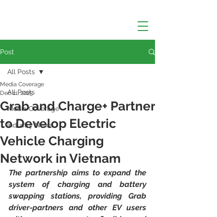
Post
All Posts
Media Coverage
All Posts
Dec 11, 2025
Grab and Charge+ Partner
Media Coverage
to Develop Electric
Industry News
Vehicle Charging
Network in Vietnam
The partnership aims to expand the 
system of charging and battery 
swapping stations, providing Grab 
driver-partners and other EV users 