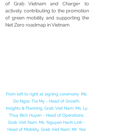
of Grab Vietnam and Charge+ to 
actively contributing to the promotion 
of green mobility and supporting the 
Net Zero roadmap in Vietnam.
From left to right at signing ceremony: Ms. 
Do Ngoc Tra My - Head of Growth, 
Insights & Planning, Grab Viet Nam; Ms. Ly 
Thuy Bich Huyen - Head of Operations, 
Grab Viet Nam; Ms. Nguyen Hanh Linh - 
Head of Mobility, Grab Viet Nam; Mr. Yee 