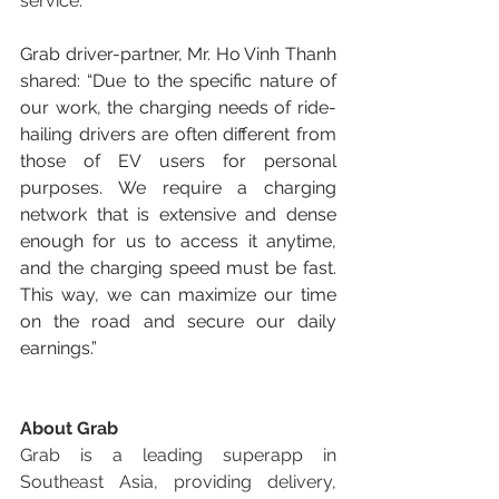
service.
Grab driver-partner, Mr. Ho Vinh Thanh 
shared: “Due to the specific nature of 
our work, the charging needs of ride-
hailing drivers are often different from 
those of EV users for personal 
purposes. We require a charging 
network that is extensive and dense 
enough for us to access it anytime, 
and the charging speed must be fast. 
This way, we can maximize our time 
on the road and secure our daily 
earnings.”
About Grab
Grab is a leading superapp in 
Southeast Asia, providing delivery, 