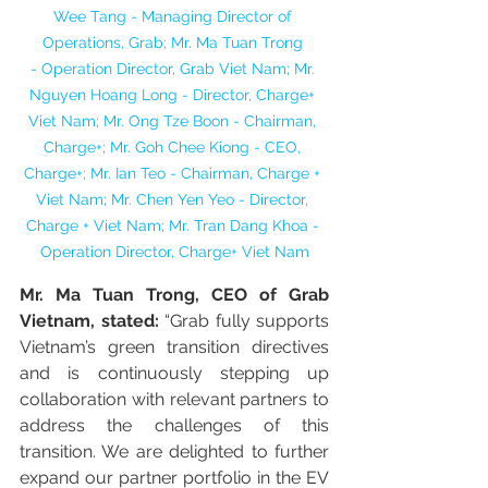
Wee Tang - Managing Director of 
Operations, Grab; Mr. Ma Tuan Trong 
- Operation Director, Grab Viet Nam; Mr. 
Nguyen Hoang Long - Director, Charge+ 
Viet Nam; Mr. Ong Tze Boon - Chairman, 
Charge+; Mr. Goh Chee Kiong - CEO, 
Charge+; Mr. Ian Teo - Chairman, Charge + 
Viet Nam; Mr. Chen Yen Yeo - Director, 
Charge + Viet Nam; Mr. Tran Dang Khoa - 
Operation Director, Charge+ Viet Nam
Mr. Ma Tuan Trong, CEO of Grab 
Vietnam, stated:
 “Grab fully supports 
Vietnam’s green transition directives 
and is continuously stepping up 
collaboration with relevant partners to 
address the challenges of this 
transition. We are delighted to further 
expand our partner portfolio in the EV 