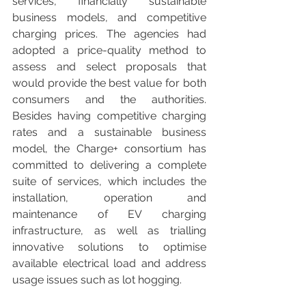
services, financially sustainable 
business models, and competitive 
charging prices. The agencies had 
adopted a price-quality method to 
assess and select proposals that 
would provide the best value for both 
consumers and the authorities. 
Besides having competitive charging 
rates and a sustainable business 
model, the Charge+ consortium has 
committed to delivering a complete 
suite of services, which includes the 
installation, operation and 
maintenance of EV charging 
infrastructure, as well as trialling 
innovative solutions to optimise 
available electrical load and address 
usage issues such as lot hogging.