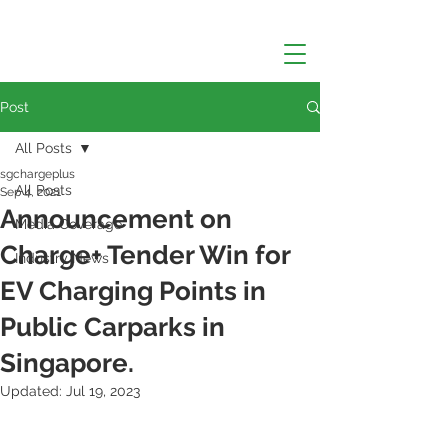
Post
All Posts
sgchargeplus
All Posts
Sep 4, 2021
Announcement on
Media Coverage
Charge+ Tender Win for
Industry News
EV Charging Points in
Public Carparks in
Singapore.
Updated:
Jul 19, 2023