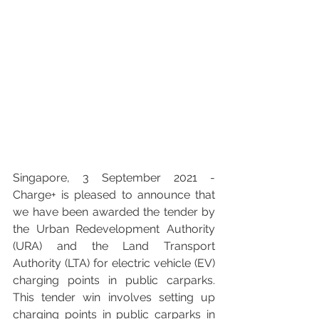
Singapore, 3 September 2021 - 
Charge+ is pleased to announce that 
we have been awarded the tender by 
the Urban Redevelopment Authority 
(URA) and the Land Transport 
Authority (LTA)
 for electric vehicle (EV) 
charging points in public carparks.  
This tender win involves setting up 
charging points in public carparks in 