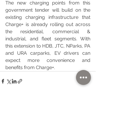
The new charging points from this 
government tender will build on the 
existing charging infrastructure that 
Charge+ is already rolling out across 
the residential, commercial & 
industrial, and fleet segments. With 
this extension to HDB, JTC, NParks, PA 
and URA carparks, EV drivers can 
expect more convenience and 
benefits from Charge+.
See All
Recent Posts