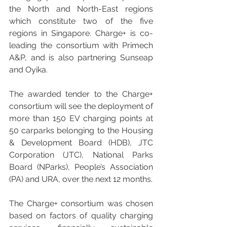
the North and North-East regions 
which constitute two of the five 
regions in Singapore. Charge+ is co-
leading the consortium with Primech 
A&P, and is also partnering Sunseap 
and Oyika.
The awarded tender to the Charge+ 
consortium will see the deployment of 
more than 150 EV charging points at 
50 carparks belonging to the Housing 
& Development Board (HDB), JTC 
Corporation (JTC), National Parks 
Board (NParks), People’s Association 
(PA) and URA, over the next 12 months. 
The Charge+ consortium was chosen 
based on factors of quality charging 