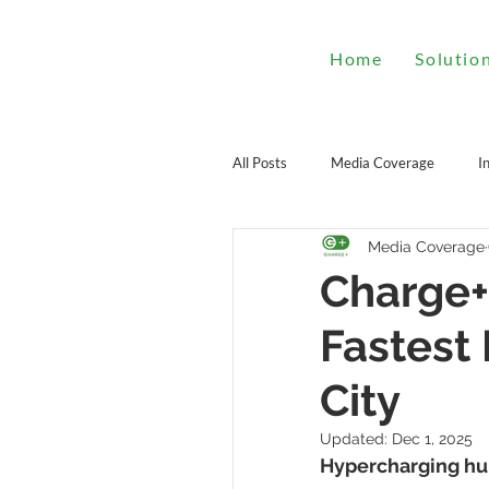
Home
Solutio
All Posts
Media Coverage
I
Media Coverage
Charge+
Fastest
City
Updated:
Dec 1, 2025
Hypercharging hub