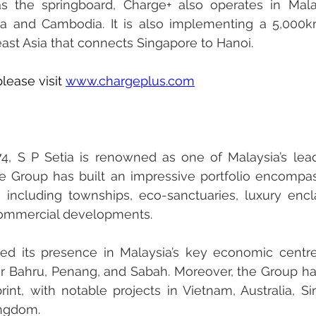
 the springboard, Charge+ also operates in Malays
ia and Cambodia. It is also implementing a 5,000k
ast Asia that connects Singapore to Hanoi.
lease visit 
www.chargeplus.com
74, S P Setia is renowned as one of Malaysia’s leadi
he Group has built an impressive portfolio encompas
, including townships, eco-sanctuaries, luxury encla
commercial developments.
ed its presence in Malaysia’s key economic centre
or Bahru, Penang, and Sabah. Moreover, the Group ha
print, with notable projects in Vietnam, Australia, Si
ingdom.