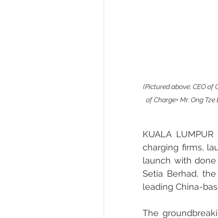
(Pictured above: CEO of C
of Charge+ Mr. Ong Tze
KUALA LUMPUR – C
charging firms, la
launch with done 
Setia Berhad, th
leading China-ba
The groundbreaking