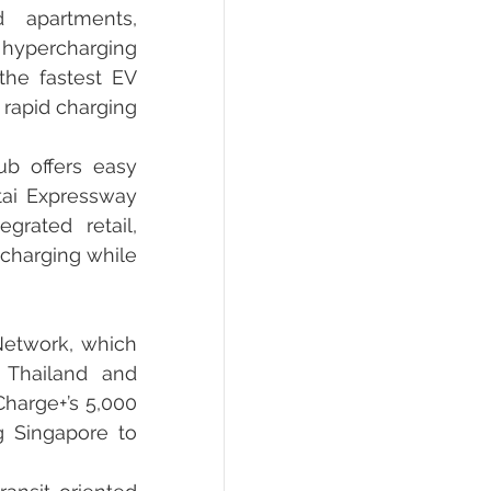
 apartments, 
 hypercharging 
he fastest EV 
rapid charging 
b offers easy 
ai Expressway 
rated retail, 
charging while 
Network, which 
 Thailand and 
harge+’s 5,000 
 Singapore to 