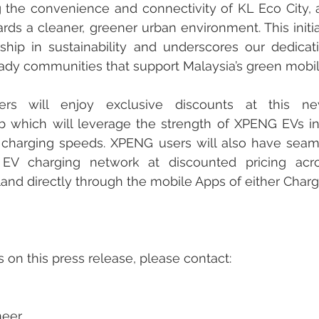
the convenience and connectivity of KL Eco City, ac
ards a cleaner, greener urban environment. This initia
rship in sustainability and underscores our dedicati
ready communities that support Malaysia’s green mobili
s will enjoy exclusive discounts at this ne
 which will leverage the strength of XPENG EVs in 
t charging speeds. XPENG users will also have seam
 EV charging network at discounted pricing acro
land directly through the mobile Apps of either Char
s on this press release, please contact:
neer 