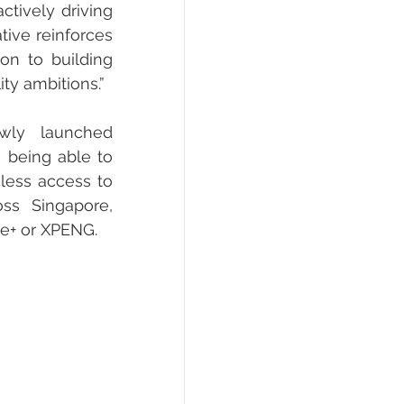
tively driving 
tive reinforces 
on to building 
ty ambitions.”
wly launched 
being able to 
less access to 
ss Singapore, 
ge+ or XPENG.