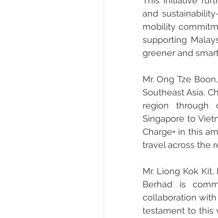
This initiative fu
and sustainability
mobility commitme
supporting Malays
greener and smarte
Mr. Ong Tze Boon, 
Southeast Asia, Ch
region through 
Singapore to Viet
Charge+ in this a
travel across the r
Mr. Liong Kok Kit,
Berhad is commi
collaboration with
testament to this 