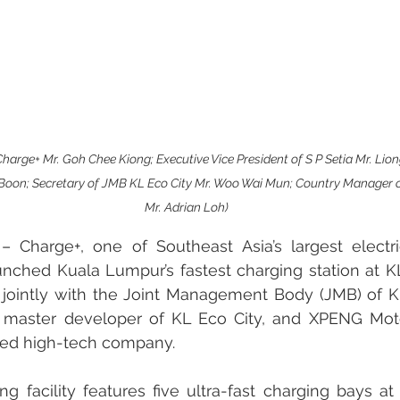
harge+ Mr. Goh Chee Kiong; Executive Vice President of S P Setia Mr. Lio
 Boon; Secretary of JMB KL Eco City Mr. Woo Wai Mun; Country Manager
Mr. Adrian Loh)
harge+, one of Southeast Asia’s largest electric
unched Kuala Lumpur’s fastest charging station at KL 
jointly with the Joint Management Body (JMB) of KL
e master developer of KL Eco City, and XPENG Moto
sed high-tech company.
 facility features five ultra-fast charging bays at 