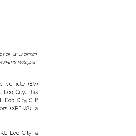
ng Kok Kit; Chairman 
 of XPENG Malaysia 
 vehicle (EV) 
Eco City. This 
 Eco City, S P 
rs (XPENG), a 
KL Eco City, a 