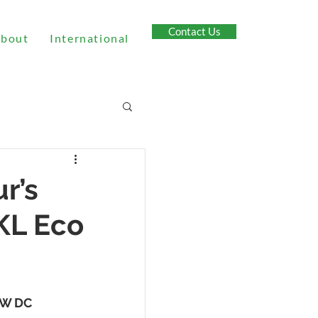
Contact Us
bout
International
r’s
 KL Eco
0kW DC