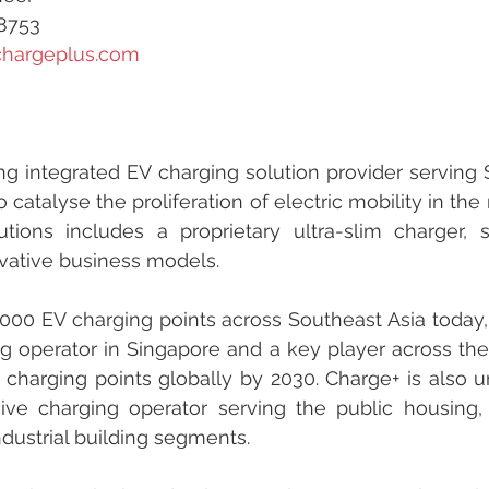
68753
chargeplus.com
ng integrated EV charging solution provider serving S
 catalyse the proliferation of electric mobility in the re
utions includes a proprietary ultra-slim charger, 
vative business models.
000 EV charging points across Southeast Asia today, 
g operator in Singapore and a key player across the r
 charging points globally by 2030. Charge+ is also u
ve charging operator serving the public housing,
dustrial building segments.