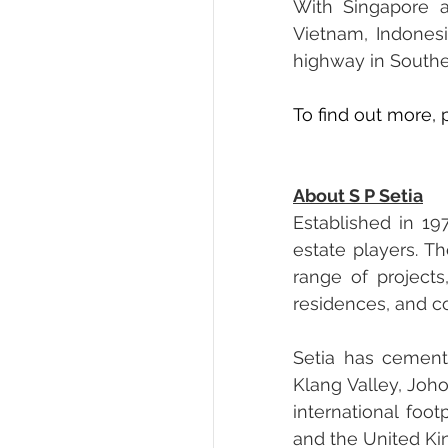
With Singapore as
Vietnam, Indones
highway in Southe
To find out more, p
About S P Setia
Established in 19
estate players. T
range of projects
residences, and 
Setia has cement
Klang Valley, Joh
international foot
and the United K