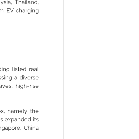
ia, Thailand, 
m EV charging 
ng listed real 
sing a diverse 
ves, high-rise 
s, namely the 
s expanded its 
ngapore, China 