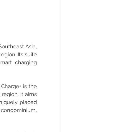
outheast Asia, 
gion. Its suite 
smart charging 
Charge+ is the 
egion. It aims 
niquely placed 
 condominium, 