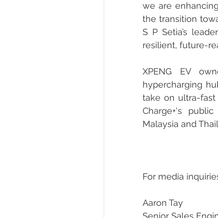
we are enhancing 
the transition tow
S P Setia’s leade
resilient, future-
XPENG EV owner
hypercharging hub
take on ultra-fas
Charge+'s public
Malaysia and Thai
For media inquirie
Aaron Tay
Senior Sales Engi