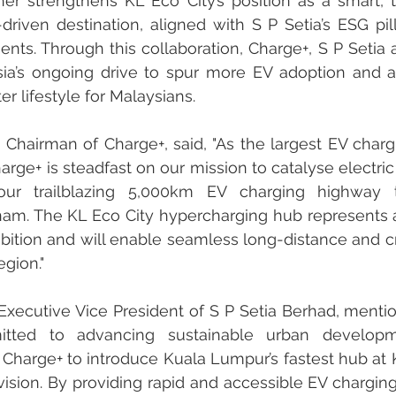
rther strengthens KL Eco City’s position as a smart, t
-driven destination, aligned with S P Setia’s ESG pil
nts. Through this collaboration, Charge+, S P Setia
ia’s ongoing drive to spur more EV adoption and al
r lifestyle for Malaysians.
Chairman of Charge+, said, "As the largest EV chargi
arge+ is steadfast on our mission to catalyse electric 
our trailblazing 5,000km EV charging highway t
nam. The KL Eco City hypercharging hub represents a 
mbition and will enable seamless long-distance and c
egion."
 Executive Vice President of S P Setia Berhad, mention
tted to advancing sustainable urban developm
 Charge+ to introduce Kuala Lumpur’s fastest hub at KL
vision. By providing rapid and accessible EV charging 