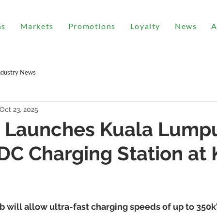
ns
Markets
Promotions
Loyalty
News
A
ndustry News
Oct 23, 2025
 Launches Kuala Lumpu
 DC Charging Station at
 will allow ultra-fast charging speeds of up to 35