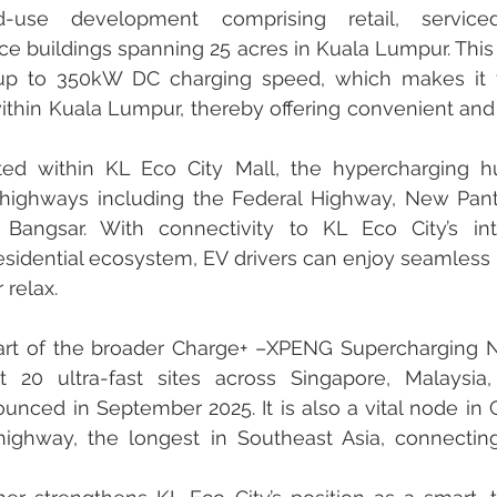
-use development comprising retail, serviced
fice buildings spanning 25 acres in Kuala Lumpur. This
up to 350kW DC charging speed, which makes it t
ithin Kuala Lumpur, thereby offering convenient and 
ated within KL Eco City Mall, the hypercharging hu
 highways including the Federal Highway, New Pant
Bangsar. With connectivity to KL Eco City’s integ
sidential ecosystem, EV drivers can enjoy seamless 
 relax.
s part of the broader Charge+ –XPENG Supercharging 
t 20 ultra-fast sites across Singapore, Malaysia,
unced in September 2025. It is also a vital node in C
ighway, the longest in Southeast Asia, connecting