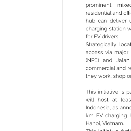
prominent mixed
residential and of
hub can deliver 
charging station w
for EV drivers.
Strategically loc
access via major
(NPE) and Jalan 
commercial and re
they work, shop or
This initiative i
will host at leas
Indonesia, as anno
km EV charging h
Hanoi, Vietnam.