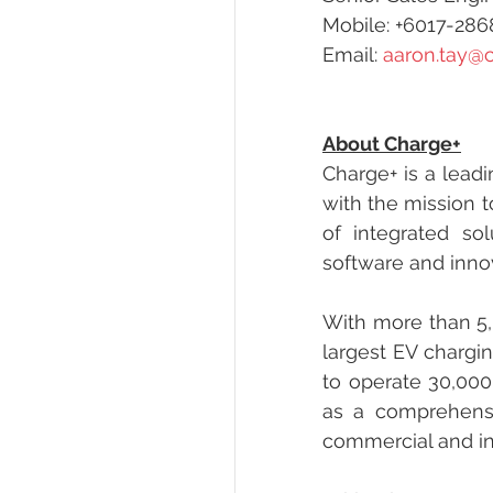
Mobile: +6017-28
Email: 
aaron.tay@
About Charge+
Charge+ is a leadi
with the mission to
of integrated sol
software and inno
With more than 5,
largest EV chargin
to operate 30,000
as a comprehensi
commercial and in