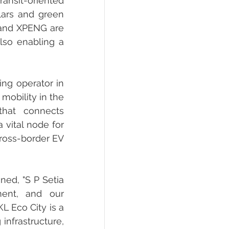
ransit-oriented 
lars and green 
 and XPENG are 
so enabling a 
ng operator in 
mobility in the 
hat connects 
vital node for 
ross-border EV 
ed, "S P Setia 
ent, and our 
 Eco City is a 
infrastructure, 