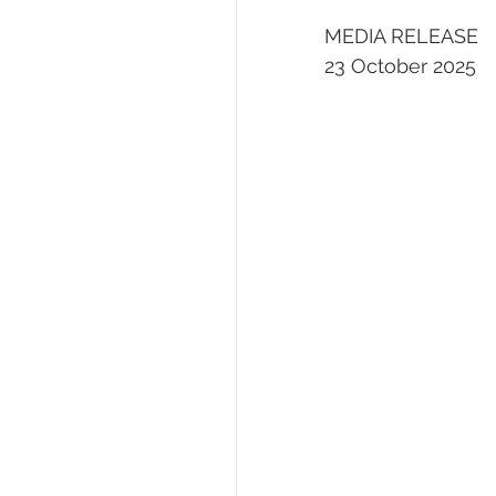
MEDIA RELEASE
23 October 2025